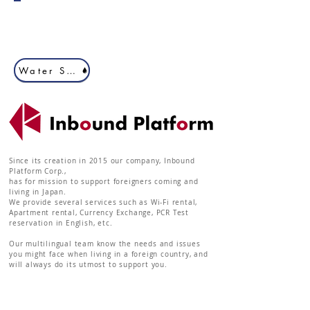
Water Server 2
Since its creation in 2015 our company, Inbound
Platform Corp.,
has for mission to support foreigners coming and
living in Japan.
We provide several services such as Wi-Fi rental,
Apartment rental, Currency Exchange, PCR Test
reservation in English, etc.
Our multilingual team know the needs and issues
you might face when living in a foreign country, and
will always do its utmost to support you.
Inbound Platform