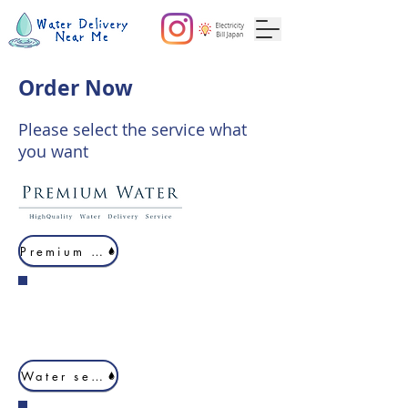
Order Now
Please select the service what
you want
Premium Water
Water server 1